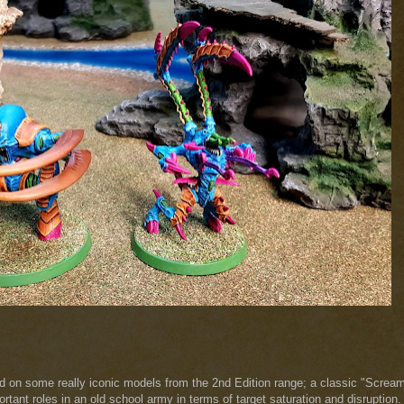
ed on some really iconic models from the 2nd Edition range; a classic "Screa
ortant roles in an old school army in terms of target saturation and disruption.