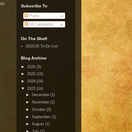
ble
Subscribe To
Posts
All Comments
On The Shelf
2025/26 To-Do List
Blog Archive
►
2026
(3)
►
2025
(19)
►
2024
(24)
▼
2023
(14)
►
December
(1)
►
November
(1)
►
October
(2)
►
September
(1)
►
August
(1)
►
July
(1)