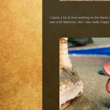
I spent a lot of time working on the blend
was a bit laborious, but I was really happy 