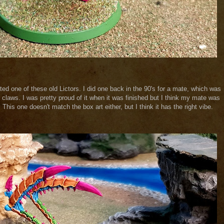
inted one of these old Lictors. I did one back in the 90's for a mate, which was
 claws. I was pretty proud of it when it was finished but I think my mate was
This one doesn't match the box art either, but I think it has the right vibe.