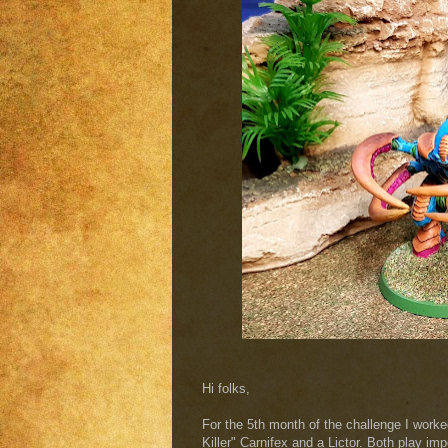
Hi folks,
For the 5th month of the challenge I work
Killer" Carnifex and a Lictor. Both play imp