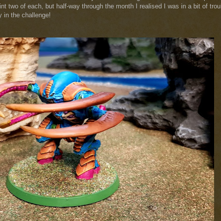
nt two of each, but half-way through the month I realised I was in a bit of trou
 in the challenge!