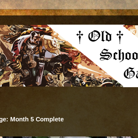
nge: Month 5 Complete