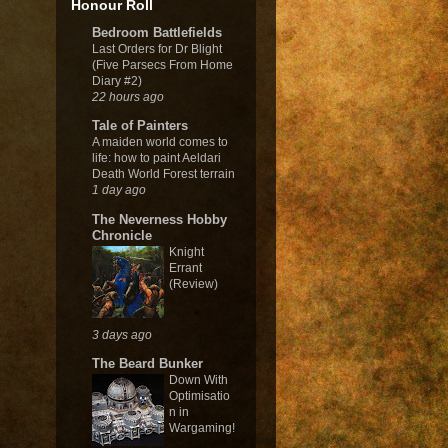
Honour Roll
Bedroom Battlefields
Last Orders for Dr Blight
(Five Parsecs From Home
Diary #2)
22 hours ago
Tale of Painters
A maiden world comes to
life: how to paint Aeldari
Death World Forest terrain
1 day ago
The Neverness Hobby
Chronicle
Knight
Errant
(Review)
3 days ago
The Beard Bunker
Down With
Optimisatio
n in
Wargaming!