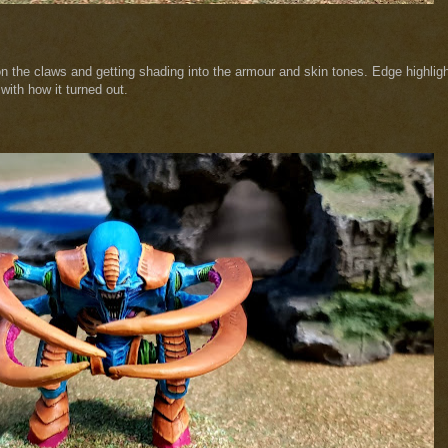
 on the claws and getting shading into the armour and skin tones. Edge highlig
with how it turned out.