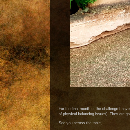
For the final month of the challenge I have
of physical balancing issues). They are goin
See you across the table,