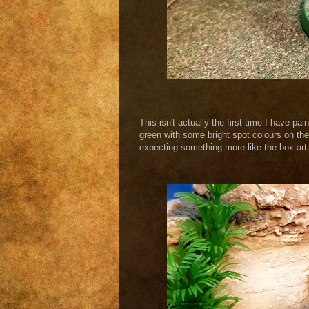
This isn't actually the first time I have pa
green with some bright spot colours on the
expecting something more like the box art. 