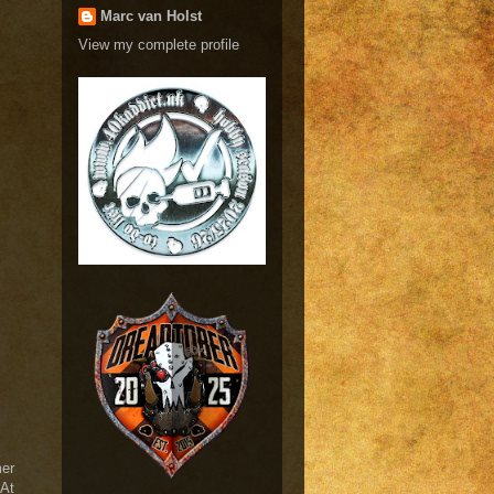
Marc van Holst
View my complete profile
mer
 At