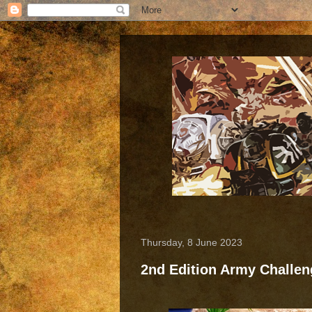
Thursday, 8 June 2023
2nd Edition Army Challe