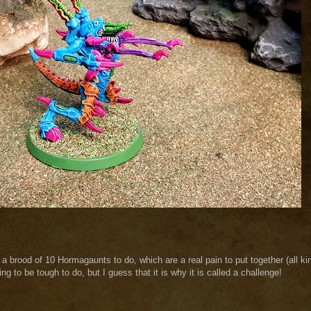
 a brood of 10 Hormagaunts to do, which are a real pain to put together (all ki
g to be tough to do, but I guess that it is why it is called a challenge!