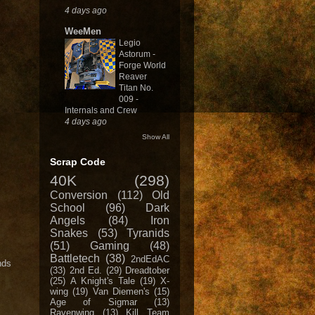
4 days ago
WeeMen
Legio
Astorum -
Forge World
Reaver
Titan No.
009 -
Internals and Crew
4 days ago
Show All
Scrap Code
40K
(298)
Conversion
(112)
Old
School
(96)
Dark
Angels
(84)
Iron
Snakes
(53)
Tyranids
(51)
Gaming
(48)
Battletech
(38)
2ndEdAC
nds
(33)
2nd Ed.
(29)
Dreadtober
(25)
A Knight's Tale
(19)
X-
wing
(19)
Van Diemen's
(15)
Age of Sigmar
(13)
Ravenwing
(13)
Kill Team