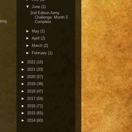
▼
June
(1)
2nd Edition Army
Challenge: Month 5
hting
Complete
►
May
(1)
►
April
(2)
►
March
(2)
►
February
(1)
►
2022
(15)
►
2021
(33)
►
2020
(57)
►
2019
(38)
►
2018
(47)
►
2017
(59)
►
2016
(71)
►
2015
(65)
►
2014
(60)