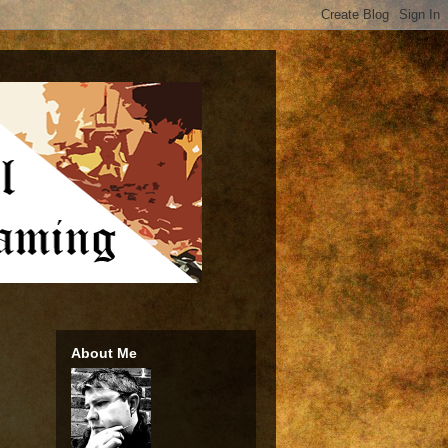
About Me