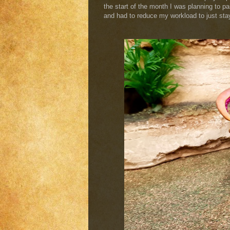
the start of the month I was planning to pai
and had to reduce my workload to just stay